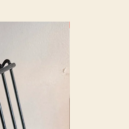
New Arrival