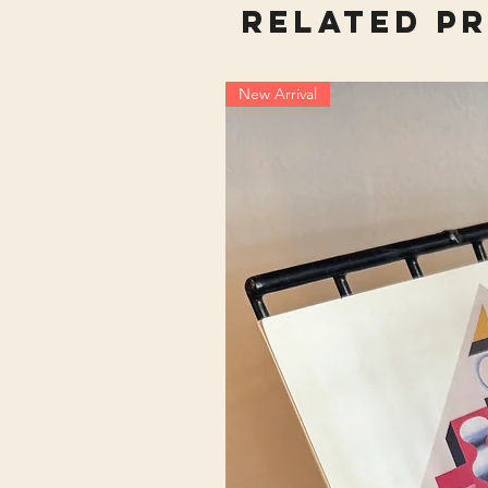
Related P
New Arrival