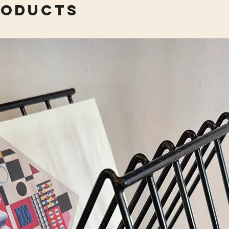
roducts