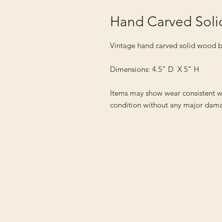
Hand Carved Sol
Vintage hand carved solid wood 
Dimensions: 4.5” D X 5” H
Items may show wear consistent w
condition without any major dama