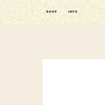
Shop
Info