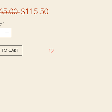
Regular
Sale
65.00 
$115.50
Price
Price
y
*
 TO CART