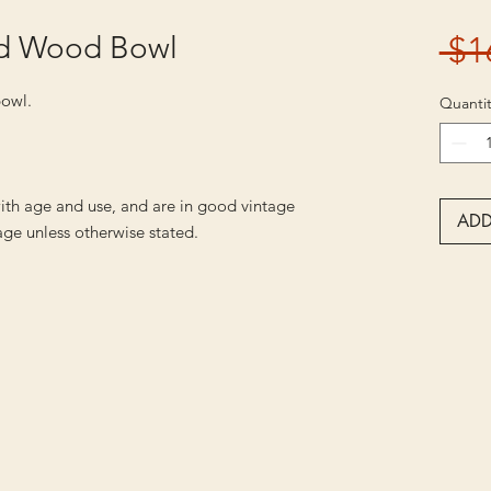
id Wood Bowl
 $1
bowl.
Quantit
ith age and use, and are in good vintage
ADD
ge unless otherwise stated.