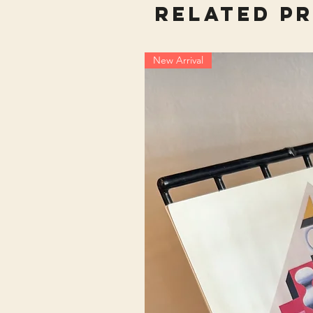
Related P
New Arrival