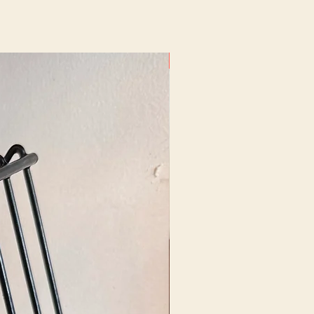
New Arrival