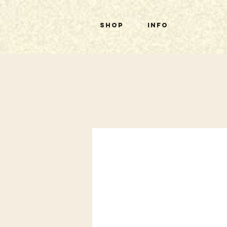
Shop
Info