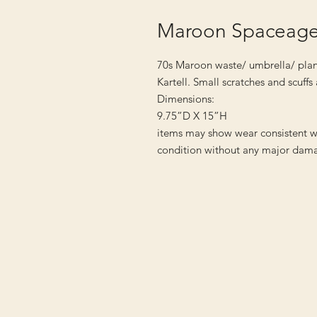
Maroon Spaceage 
70s Maroon waste/ umbrella/ plan
Kartell. Small scratches and scuff
Dimensions:
9.75”D X 15”H
items may show wear consistent w
condition without any major dama