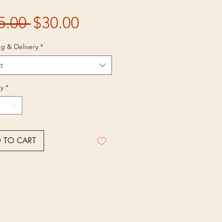
Regular
Sale
5.00 
$30.00
Price
Price
g & Delivery
*
t
y
*
 TO CART