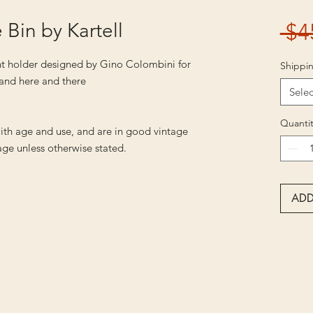
Bin by Kartell
 $4
t holder designed by Gino Colombini for
Shippin
s and here and there
Selec
Quantit
ith age and use, and are in good vintage
ge unless otherwise stated.
ADD