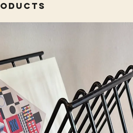
roducts