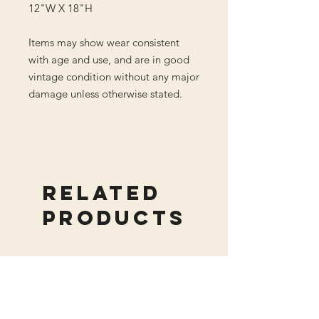
12"W X 18"H
Items may show wear consistent
with age and use, and are in good
vintage condition without any major
damage unless otherwise stated.
Related
Products
New Arrival
New Arrival