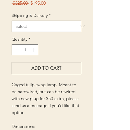
Regular
Sale
 $325.00 
$195.00
Price
Price
Shipping & Delivery
*
Quantity
*
ADD TO CART
Caged tulip swag lamp. Meant to
be hardwired, but can be rewired
with new plug for $50 extra, please
send us a message if you’d like that
option
Dimensions: