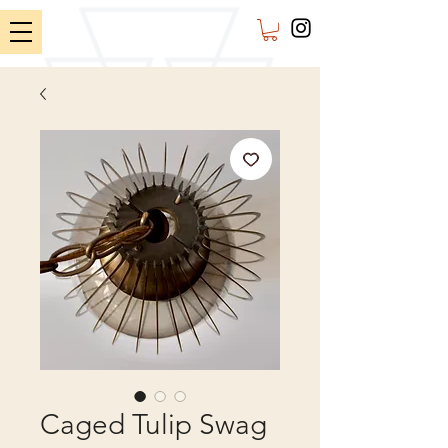
Caged Tulip Swag