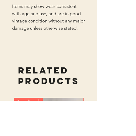
Items may show wear consistent
with age and use, and are in good
vintage condition without any major
damage unless otherwise stated.
Related
Products
New Arrival
New Arrival