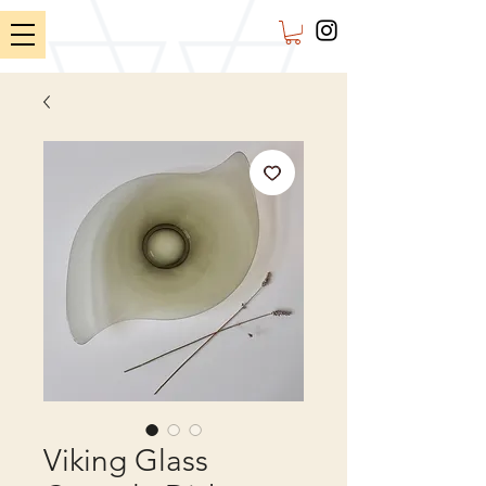
Viking Glass