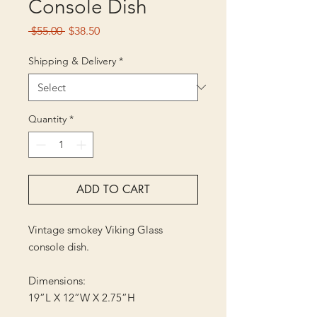
Console Dish
Regular
Sale
 $55.00 
$38.50
Price
Price
Shipping & Delivery
*
Quantity
*
ADD TO CART
Vintage smokey Viking Glass
console dish.
Dimensions:
19”L X 12”W X 2.75”H