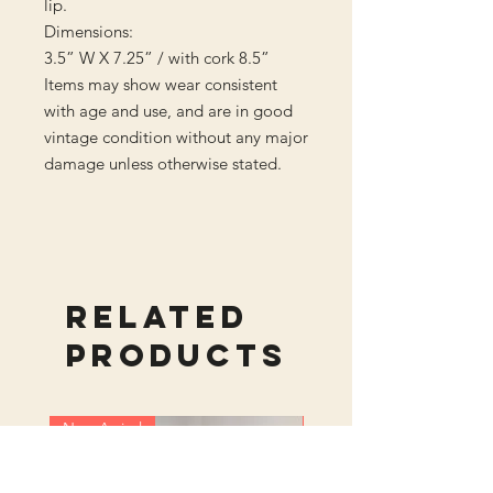
lip.
Dimensions:
3.5” W X 7.25” / with cork 8.5”
Items may show wear consistent
with age and use, and are in good
vintage condition without any major
damage unless otherwise stated.
Related
Products
New Arrival
New Arrival