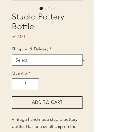
Studio Pottery
Bottle
Price
$42.00
Shipping & Delivery
*
Quantity
*
ADD TO CART
Vintage handmade studio pottery
bottle. Has one small chip on the