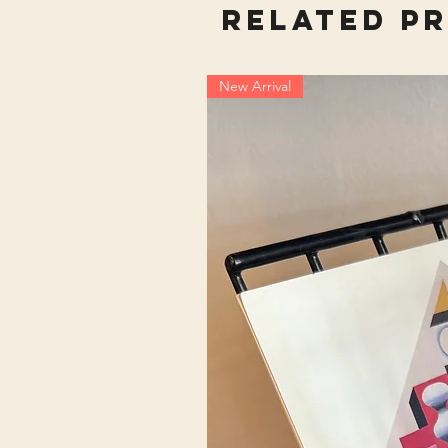
Related P
New Arrival