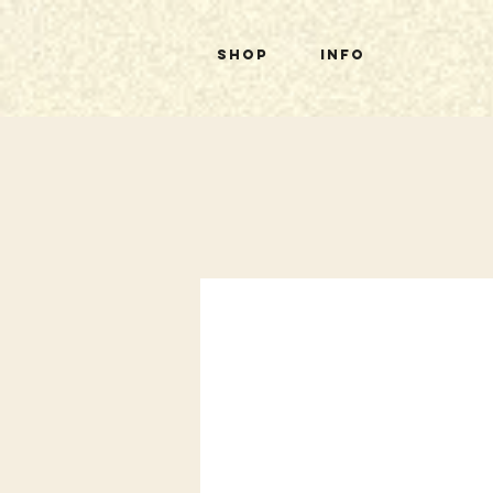
Shop
Info