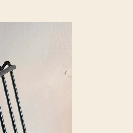
New Arrival