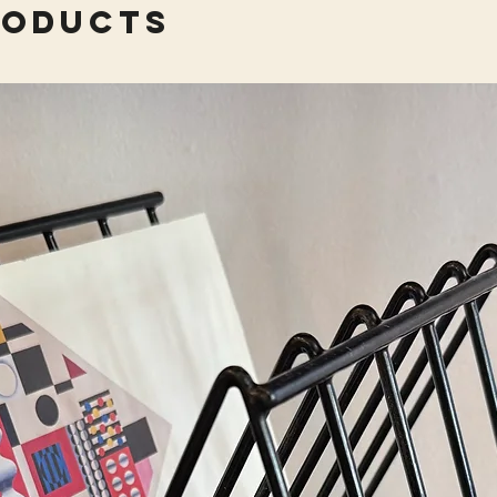
roducts