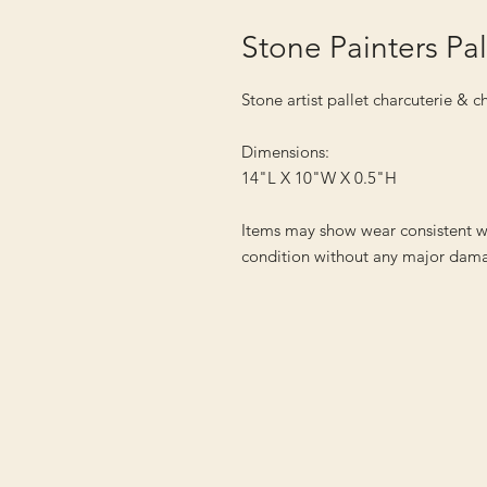
Stone Painters Pa
Stone artist pallet charcuterie & 
Dimensions:
14"L X 10"W X 0.5"H
Items may show wear consistent w
condition without any major dama