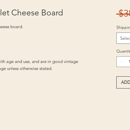
llet Cheese Board
 $3
cheese board.
Shippin
Selec
Quantit
ith age and use, and are in good vintage
ge unless otherwise stated.
ADD