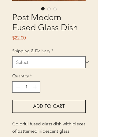
Post Modern
Fused Glass Dish
Price
$22.00
Shipping & Delivery
*
Quantity
*
ADD TO CART
Colorful fused glass dish with pieces
of patterned iridescent glass