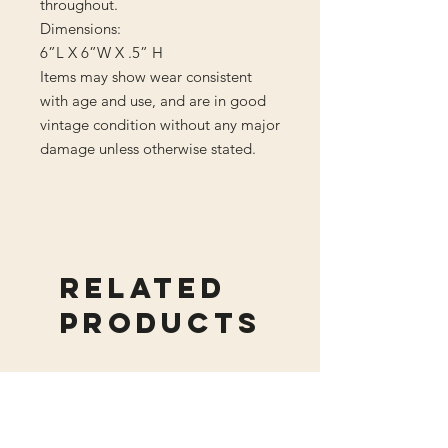
throughout.
Dimensions:
6”L X 6”W X .5” H
Items may show wear consistent
with age and use, and are in good
vintage condition without any major
damage unless otherwise stated.
Related
Products
New Arrival
New Arrival