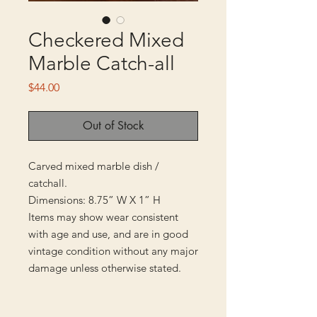
Checkered Mixed
Marble Catch-all
Price
$44.00
Out of Stock
Carved mixed marble dish /
catchall.
Dimensions: 8.75” W X 1” H
Items may show wear consistent
with age and use, and are in good
vintage condition without any major
damage unless otherwise stated.