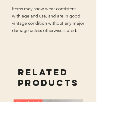
Items may show wear consistent
with age and use, and are in good
vintage condition without any major
damage unless otherwise stated.
Related
Products
New Arrival
New Arrival