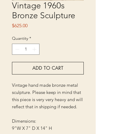
Vintage 1960s
Bronze Sculpture
Price
$625.00
Quantity
*
ADD TO CART
Vintage hand made bronze metal
sculpture. Please keep in mind that
this piece is very very heavy and will
reflect that in shipping if needed.
Dimensions:
9"W X 7" D X 14" H