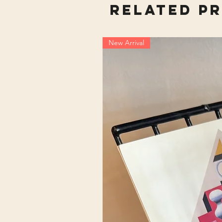
Related P
New Arrival