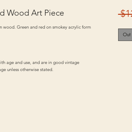
nd Wood Art Piece
 $1
 on wood. Green and red on smokey acrylic form
Out 
ith age and use, and are in good vintage
ge unless otherwise stated.