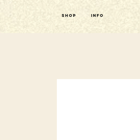
Shop
Info