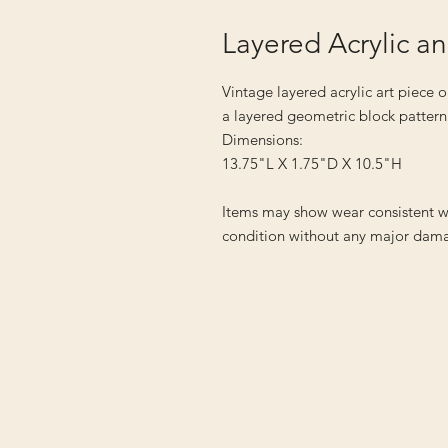
Layered Acrylic a
Vintage layered acrylic art piece
a layered geometric block pattern
Dimensions:
13.75"L X 1.75"D X 10.5"H
Items may show wear consistent w
condition without any major dama