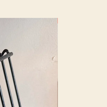
New Arrival