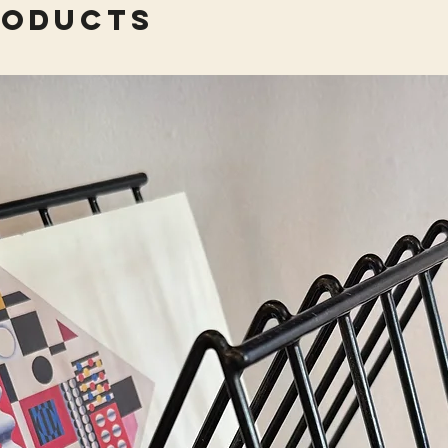
roducts