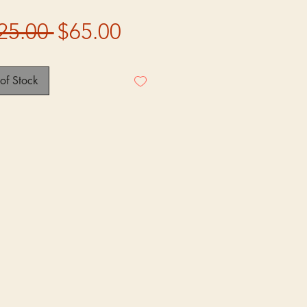
Regular
Sale
25.00 
$65.00
Price
Price
of Stock